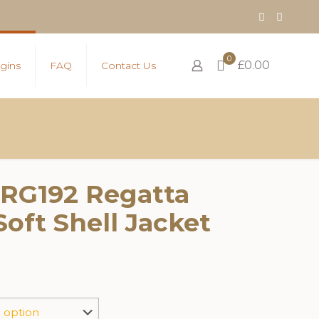
0
£0.00
gins
FAQ
Contact Us
 RG192 Regatta
Soft Shell Jacket