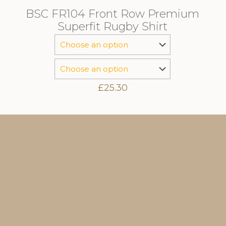
BSC FR104 Front Row Premium
Superfit Rugby Shirt
£
25.30