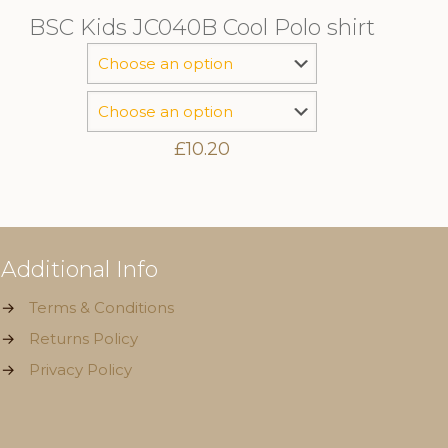
BSC Kids JC040B Cool Polo shirt
£
10.20
Additional Info
→
Terms & Conditions
→
Returns Policy
→
Privacy Policy