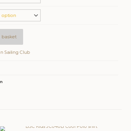
 basket
n Sailing Club
on