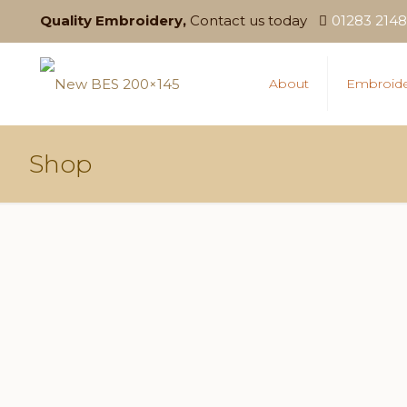
Quality Embroidery,
Contact us today
01283 214
About
Embroide
Shop