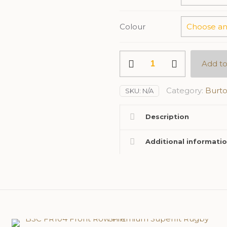
Colour
BSC
Add to
Ladies
RG192
Regatta
Category:
Burto
SKU:
N/A
Octagon
II
Description
Soft
Shell
Jacket
Additional informati
quantity