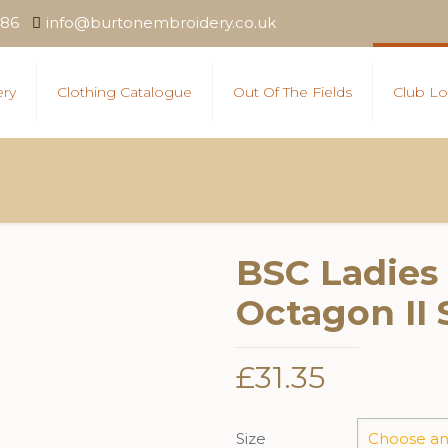
886
info@burtonembroidery.co.uk
ry
Clothing Catalogue
Out Of The Fields
Club Lo
BSC Ladies
Octagon II 
£
31.35
Size