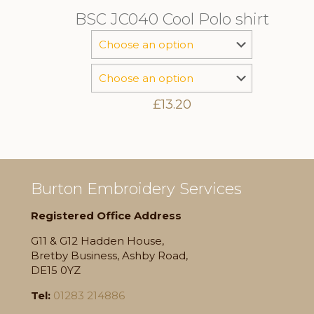
BSC JC040 Cool Polo shirt
£
13.20
Burton Embroidery Services
Registered Office Address
G11 & G12 Hadden House,
Bretby Business, Ashby Road,
DE15 0YZ
Tel:
01283 214886