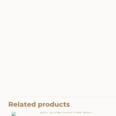
Related products