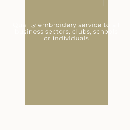
Quality embroidery service to all
business sectors, clubs, schools
or individuals
Catalogue