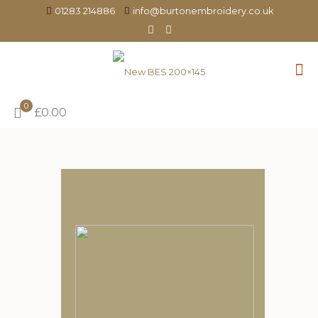
01283 214886
info@burtonembroidery.co.uk
0
£0.00