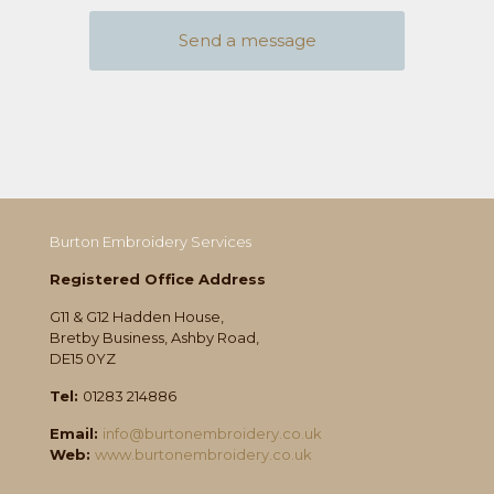
Burton Embroidery Services
Registered Office Address
G11 & G12 Hadden House,
Bretby Business, Ashby Road,
DE15 0YZ
Tel:
01283 214886
Email:
info@burtonembroidery.co.uk
Web:
www.burtonembroidery.co.uk