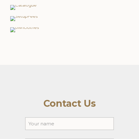
Setup Fee's
Own Clothing
Contact Us