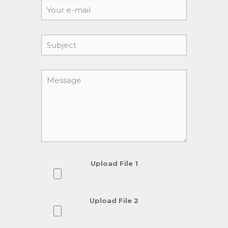
Upload File 1
Upload File 2